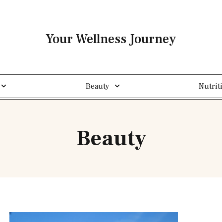
Your Wellness Journey
Beauty
Nutrit
Beauty