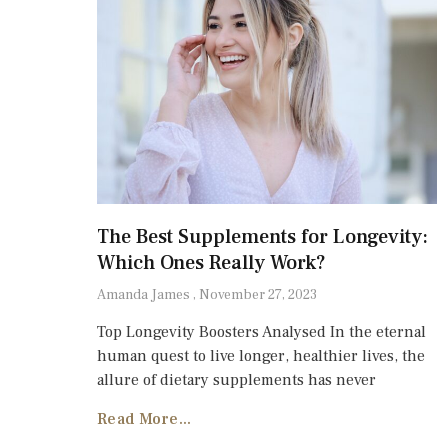
The Best Supplements for Longevity:
Which Ones Really Work?
Amanda James
November 27, 2023
Top Longevity Boosters Analysed In the eternal
human quest to live longer, healthier lives, the
allure of dietary supplements has never
Read More...