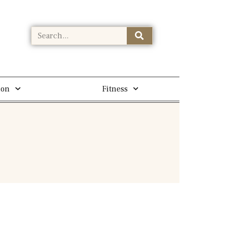
ion
Fitness