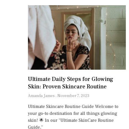
Ultimate Daily Steps for Glowing
Skin: Proven Skincare Routine
Amanda James
November 7, 2023
Ultimate Skincare Routine Guide Welcome to
your go-to destination for all things glowing
skin! 🌟 In our “Ultimate SkinCare Routine
Guide,”