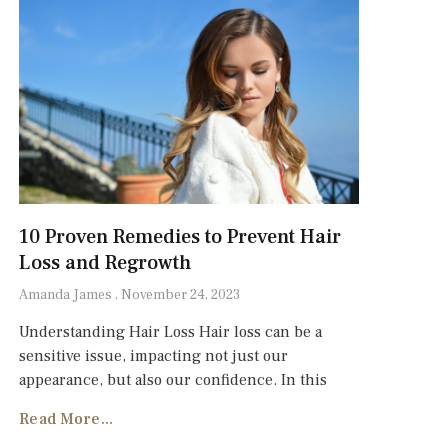
10 Proven Remedies to Prevent Hair
Loss and Regrowth
Amanda James
November 24, 2023
Understanding Hair Loss Hair loss can be a
sensitive issue, impacting not just our
appearance, but also our confidence. In this
Read More...