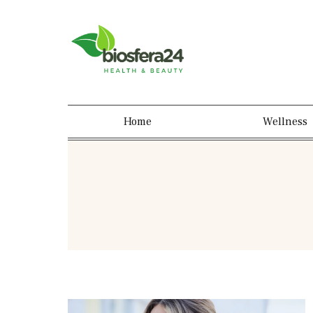
Home
Wellness