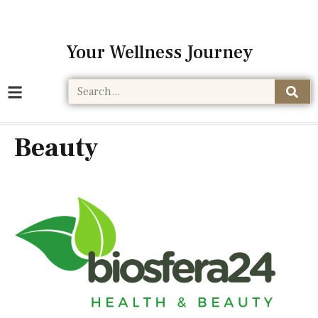
Your Wellness Journey
Beauty