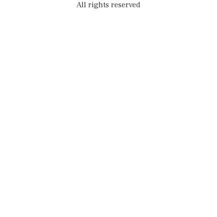
All rights reserved